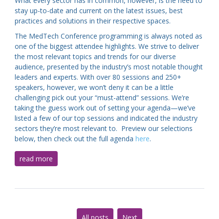
What every sector has in common, however, is the need to
stay up-to-date and current on the latest issues, best
practices and solutions in their respective spaces.
The MedTech Conference programming is always noted as
one of the biggest attendee highlights. We strive to deliver
the most relevant topics and trends for our diverse
audience, presented by the industry’s most notable thought
leaders and experts. With over 80 sessions and 250+
speakers, however, we won’t deny it can be a little
challenging pick out your “must-attend” sessions. We’re
taking the guess work out of setting your agenda—we’ve
listed a few of our top sessions and indicated the industry
sectors they’re most relevant to. Preview our selections
below, then check out the full agenda
here
.
read more
All posts
Next