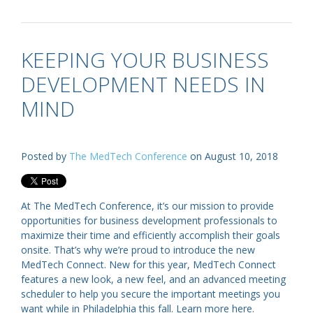
KEEPING YOUR BUSINESS
DEVELOPMENT NEEDS IN
MIND
Posted by
The MedTech Conference
on August 10, 2018
At The MedTech Conference, it’s our mission to provide
opportunities for business development professionals to
maximize their time and efficiently accomplish their goals
onsite. That’s why we’re proud to introduce the new
MedTech Connect. New for this year, MedTech Connect
features a new look, a new feel, and an advanced meeting
scheduler to help you secure the important meetings you
want while in Philadelphia this fall. Learn more here.