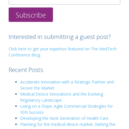
Interested in submitting a guest post?
Click here to get your expertise featured on The MedTech
Conference Blog.
Recent Posts
Accelerate Innovation with a Strategic Partner and
Secure the Market
Medical Device Innovations and the Evolving
Regulatory Landscape
Living on a Slope: Agile Commercial Strategies for
IDN Success
Developing the Next Generation of Health Care
Planning for the medical device market: Getting the