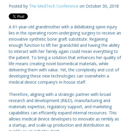
Posted by
The MedTech Conference
on October 30, 2018
A 61-year-old grandmother with a debilitating spine injury
lies in the operating room undergoing surgery to receive an
innovative synthetic bone graft substitute. Regaining
enough function to lift her grandchild and having the ability
to interact with her family again could mean everything to
the patient. To bring a solution that enhances her quality of
life means creating novel biomedical materials, while
delivering them with value. Yet, the complexity and cost of
developing these new technologies can overwhelm a
medical device company’s in-house staff.
Therefore, aligning with a strategic partner with broad
research and development (R&D), manufacturing and
materials expertise, regulatory support, and marketing
capabilities can efficiently expand internal resources. This
allows medical device developers to innovate as nimbly as
a startup, and scale-up production and distribution as