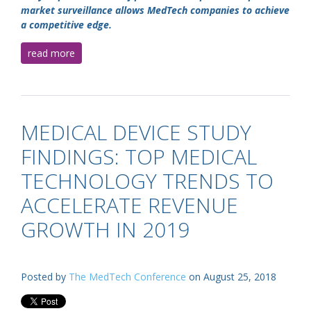
market surveillance allows MedTech companies to achieve
a competitive edge.
read more
MEDICAL DEVICE STUDY
FINDINGS: TOP MEDICAL
TECHNOLOGY TRENDS TO
ACCELERATE REVENUE
GROWTH IN 2019
Posted by
The MedTech Conference
on August 25, 2018