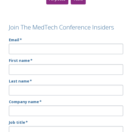
Join The MedTech Conference Insiders
Email
*
First name
*
Last name
*
Company name
*
Job title
*