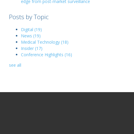
edge from post-market surveillance
Posts by Topic
Digital
(19)
News
(19)
Medical Technology
(18)
Insider
(17)
Conference Highlights
(16)
see all