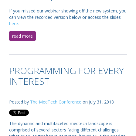
If you missed our webinar showing off the new system, you
can view the recorded version below or access the slides
here
.
read more
PROGRAMMING FOR EVERY
INTEREST
Posted by
The MedTech Conference
on July 31, 2018
The dynamic and multifaceted medtech landscape is
comprised of several sectors facing different challenges.