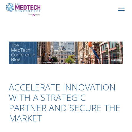
ACCELERATE INNOVATION
WITH A STRATEGIC
PARTNER AND SECURE THE
MARKET