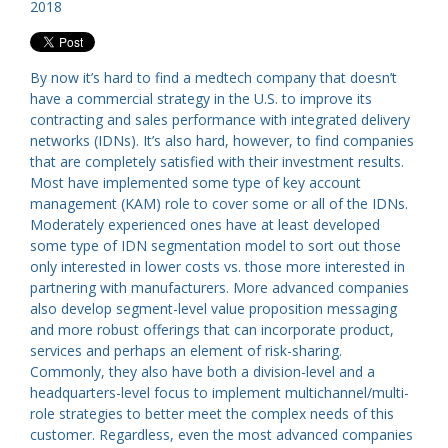
2018
By now it’s hard to find a medtech company that doesn’t
have a commercial strategy in the U.S. to improve its
contracting and sales performance with integrated delivery
networks (IDNs). It’s also hard, however, to find companies
that are completely satisfied with their investment results.
Most have implemented some type of key account
management (KAM) role to cover some or all of the IDNs.
Moderately experienced ones have at least developed
some type of IDN segmentation model to sort out those
only interested in lower costs vs. those more interested in
partnering with manufacturers. More advanced companies
also develop segment-level value proposition messaging
and more robust offerings that can incorporate product,
services and perhaps an element of risk-sharing.
Commonly, they also have both a division-level and a
headquarters-level focus to implement multichannel/multi-
role strategies to better meet the complex needs of this
customer. Regardless, even the most advanced companies