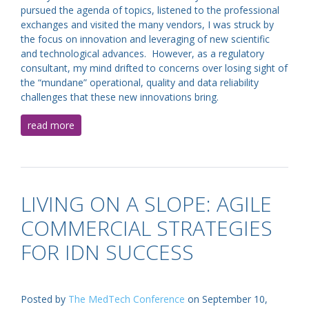
pursued the agenda of topics, listened to the professional
exchanges and visited the many vendors, I was struck by
the focus on innovation and leveraging of new scientific
and technological advances. However, as a regulatory
consultant, my mind drifted to concerns over losing sight of
the “mundane” operational, quality and data reliability
challenges that these new innovations bring.
read more
LIVING ON A SLOPE: AGILE
COMMERCIAL STRATEGIES
FOR IDN SUCCESS
Posted by
The MedTech Conference
on September 10,