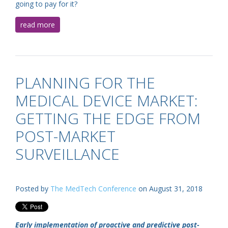
going to pay for it?
read more
PLANNING FOR THE
MEDICAL DEVICE MARKET:
GETTING THE EDGE FROM
POST-MARKET
SURVEILLANCE
Posted by
The MedTech Conference
on August 31, 2018
Early implementation of proactive and predictive post-