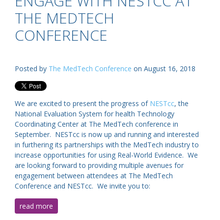
ENGAGE WITH NESTCC AT
THE MEDTECH
CONFERENCE
Posted by
The MedTech Conference
on August 16, 2018
We are excited to present the progress of
NESTcc
, the
National Evaluation System for health Technology
Coordinating Center at The MedTech conference in
September. NESTcc is now up and running and interested
in furthering its partnerships with the MedTech industry to
increase opportunities for using Real-World Evidence. We
are looking forward to providing multiple avenues for
engagement between attendees at The MedTech
Conference and NESTcc. We invite you to:
read more