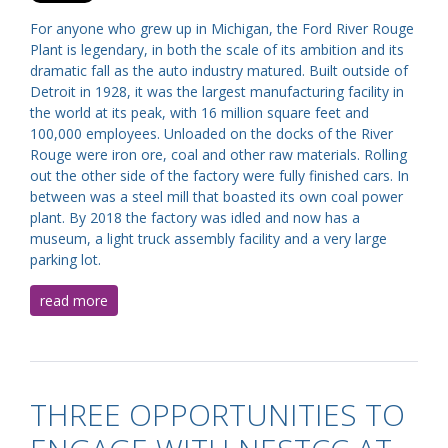
For anyone who grew up in Michigan, the Ford River Rouge
Plant is legendary, in both the scale of its ambition and its
dramatic fall as the auto industry matured. Built outside of
Detroit in 1928, it was the largest manufacturing facility in
the world at its peak, with 16 million square feet and
100,000 employees. Unloaded on the docks of the River
Rouge were iron ore, coal and other raw materials. Rolling
out the other side of the factory were fully finished cars. In
between was a steel mill that boasted its own coal power
plant. By 2018 the factory was idled and now has a
museum, a light truck assembly facility and a very large
parking lot.
read more
THREE OPPORTUNITIES TO