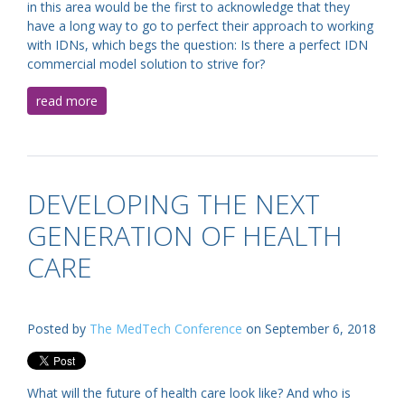
in this area would be the first to acknowledge that they
have a long way to go to perfect their approach to working
with IDNs, which begs the question: Is there a perfect IDN
commercial model solution to strive for?
read more
DEVELOPING THE NEXT
GENERATION OF HEALTH
CARE
Posted by
The MedTech Conference
on September 6, 2018
What will the future of health care look like? And who is