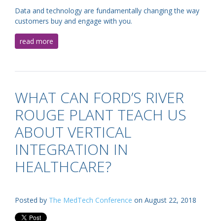
Data and technology are fundamentally changing the way
customers buy and engage with you.
read more
WHAT CAN FORD’S RIVER
ROUGE PLANT TEACH US
ABOUT VERTICAL
INTEGRATION IN
HEALTHCARE?
Posted by
The MedTech Conference
on August 22, 2018