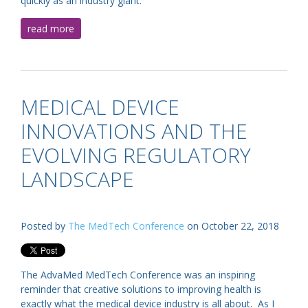
quickly as an industry giant.
read more
MEDICAL DEVICE
INNOVATIONS AND THE
EVOLVING REGULATORY
LANDSCAPE
Posted by
The MedTech Conference
on October 22, 2018
The AdvaMed MedTech Conference was an inspiring
reminder that creative solutions to improving health is
exactly what the medical device industry is all about. As I