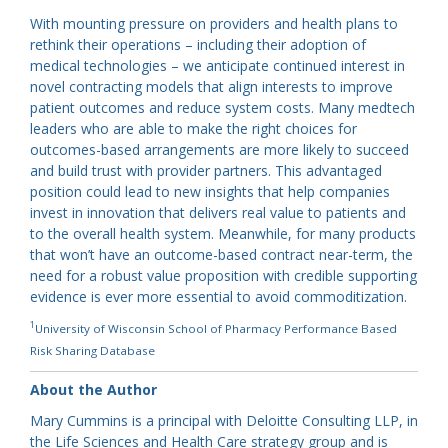
With mounting pressure on providers and health plans to
rethink their operations – including their adoption of
medical technologies – we anticipate continued interest in
novel contracting models that align interests to improve
patient outcomes and reduce system costs. Many medtech
leaders who are able to make the right choices for
outcomes-based arrangements are more likely to succeed
and build trust with provider partners. This advantaged
position could lead to new insights that help companies
invest in innovation that delivers real value to patients and
to the overall health system. Meanwhile, for many products
that won’t have an outcome-based contract near-term, the
need for a robust value proposition with credible supporting
evidence is ever more essential to avoid commoditization.
1
University of Wisconsin School of Pharmacy Performance Based
Risk Sharing Database
About the Author
Mary Cummins is a principal with Deloitte Consulting LLP, in
the Life Sciences and Health Care strategy group and is