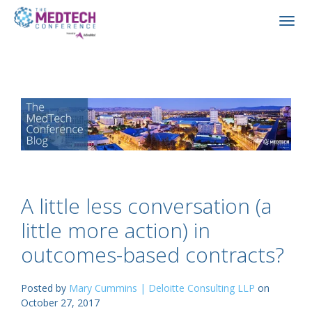
A little less conversation (a
little more action) in
outcomes-based contracts?
Posted by
Mary Cummins | Deloitte Consulting LLP
on
October 27, 2017