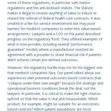
some of these regulations, in particular safe-harbor
regulations and the anti-kickback statute. The statute
makes it illegal to receive anything of value to induce or
reward the referral of federal health care contracts. It was
created in a fee-for-service environment but may pose
barriers for medtech companies to enter into value-based
arrangements. Lawyers and a CEO on the panel described
progress on the regulatory front. They offered examples of
what is now possible, including several “performance
guarantee” models where a manufacturer reached an
agreement with a provider to share financial risk if patients
didn’t achieve certain pre-defined outcomes.
However, the regulatory hurdle may not be the biggest one
that medtech companies face. Our panel talked about our
experiences with potential outcomes-based contracts that
“collapse under their own weight” because the strategic and
operational business conditions break the deal, not the
lawyers. In particular, it is critical to make the right choices
upfront so that the value is real and measureable. Which
product, for example, might be suitable for an outcomes-
based contract? Which patient populations are most