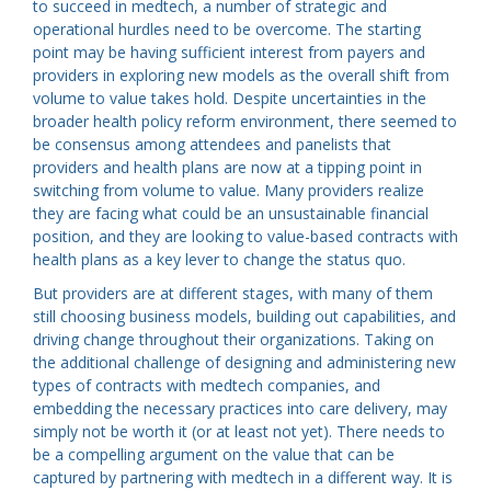
to succeed in medtech, a number of strategic and
operational hurdles need to be overcome. The starting
point may be having sufficient interest from payers and
providers in exploring new models as the overall shift from
volume to value takes hold. Despite uncertainties in the
broader health policy reform environment, there seemed to
be consensus among attendees and panelists that
providers and health plans are now at a tipping point in
switching from volume to value. Many providers realize
they are facing what could be an unsustainable financial
position, and they are looking to value-based contracts with
health plans as a key lever to change the status quo.
But providers are at different stages, with many of them
still choosing business models, building out capabilities, and
driving change throughout their organizations. Taking on
the additional challenge of designing and administering new
types of contracts with medtech companies, and
embedding the necessary practices into care delivery, may
simply not be worth it (or at least not yet). There needs to
be a compelling argument on the value that can be
captured by partnering with medtech in a different way. It is