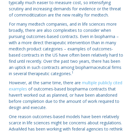
typically much easier to measure cost, so intensifying
scrutiny and increasing demands for evidence or the threat
of commoditization are the new reality for medtech.
For many medtech companies, and in life sciences more
broadly, there are also complexities to consider when
pursuing outcomes-based contracts. Even in biopharma –
with a more direct therapeutic intervention than in many
medtech product categories – examples of outcomes-
based contracts in the US have often been relatively hard to
find until recently. Over the past two years, there has been
an uptick in such contracts among biopharmaceutical firms
1
in several therapeutic categories.
However, at the same time, there are
multiple publicly cited
examples
of outcomes-based biopharma contracts that
haven’t worked out as planned, or have been abandoned
before completion due to the amount of work required to
design and execute.
One reason outcomes-based models have been relatively
scarce in life sciences might be concerns about regulations.
AdvaMed has been working with federal agencies to rethink