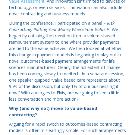
Value Assessment
. And innovation isn’t limited to devices or
technology, or even services – innovation can also include
novel contracting and business models.
During the conference, I participated on a panel –
Risk
Contracting: Putting Your Money Where Your Value Is
. We
began by outlining the transition from a volume-based
reimbursement system to one where provider payments
are tied to the value achieved. We then looked at whether
this change in payment models is beginning to play out in
novel outcomes-based payment arrangements for life
sciences manufacturers. Clearly, the full extent of change
has been coming slowly to medtech. In a separate session,
one speaker quipped “value based care represents about
95% of the discussion, but only 1% of our business right
now.” With apologies to Elvis, are we going to see a little
less conversation and more action?
Why (and why not) move to value-based
contracting?
Arguing for a rapid switch to outcomes-based contracting
models is often misleadingly simple. For such arrangements