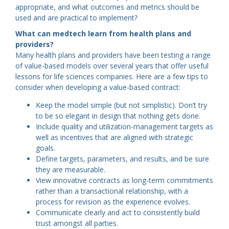
appropriate, and what outcomes and metrics should be
used and are practical to implement?
What can medtech learn from health plans and
providers?
Many health plans and providers have been testing a range
of value-based models over several years that offer useful
lessons for life sciences companies. Here are a few tips to
consider when developing a value-based contract:
Keep the model simple (but not simplistic). Don’t try
to be so elegant in design that nothing gets done.
Include quality and utilization-management targets as
well as incentives that are aligned with strategic
goals.
Define targets, parameters, and results, and be sure
they are measurable.
View innovative contracts as long-term commitments
rather than a transactional relationship, with a
process for revision as the experience evolves.
Communicate clearly and act to consistently build
trust amongst all parties.