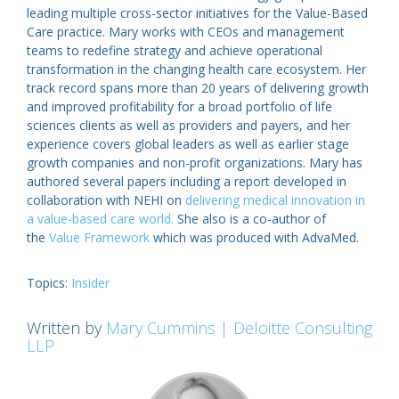
leading multiple cross-sector initiatives for the Value-Based
Care practice. Mary works with CEOs and management
teams to redefine strategy and achieve operational
transformation in the changing health care ecosystem. Her
track record spans more than 20 years of delivering growth
and improved profitability for a broad portfolio of life
sciences clients as well as providers and payers, and her
experience covers global leaders as well as earlier stage
growth companies and non-profit organizations. Mary has
authored several papers including a report developed in
collaboration with NEHI on
delivering medical innovation in
a value-based care world.
She also is a co-author of
the
Value Framework
which was produced with AdvaMed.
Topics:
Insider
Written by
Mary Cummins | Deloitte Consulting
LLP