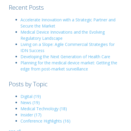
Recent Posts
Accelerate Innovation with a Strategic Partner and
Secure the Market
Medical Device Innovations and the Evolving
Regulatory Landscape
Living on a Slope: Agile Commercial Strategies for
IDN Success
Developing the Next Generation of Health Care
Planning for the medical device market: Getting the
edge from post-market surveillance
Posts by Topic
Digital
(19)
News
(19)
Medical Technology
(18)
Insider
(17)
Conference Highlights
(16)