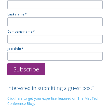
Last name
*
Company name
*
Job title
*
Interested in submitting a guest post?
Click here to get your expertise featured on The MedTech
Conference Blog.