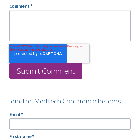
Comment
*
Join The MedTech Conference Insiders
Email
*
First name
*