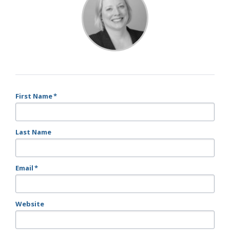
First Name
*
Last Name
Email
*
Website