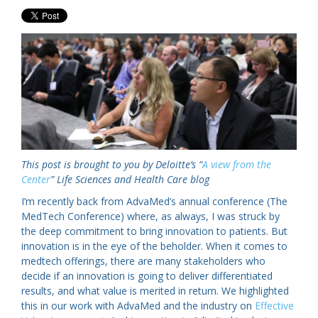
This post is brought to you by Deloitte’s “
A view from the
Center
” Life Sciences and Health Care blog
I’m recently back from AdvaMed’s annual conference (The
MedTech Conference) where, as always, I was struck by
the deep commitment to bring innovation to patients. But
innovation is in the eye of the beholder. When it comes to
medtech offerings, there are many stakeholders who
decide if an innovation is going to deliver differentiated
results, and what value is merited in return. We highlighted
this in our work with AdvaMed and the industry on
Effective